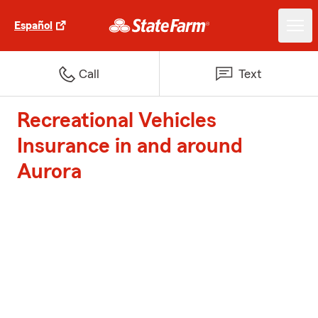
Español
Call
Text
Recreational Vehicles
Insurance in and around
Aurora