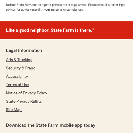
Neither State Farm nor its agents provide tax or legal advice. Please consult a tax or legal
advisor for advice regarding your personal circumstances.
Like a good neighbor, State Farm is there.®
Legal Information
Ads & Tracking
Security & Fraud
Accessibility
Terms of Use
Notice of Privacy Policy
State Privacy Rights
Site Map
Download the State Farm mobile app today