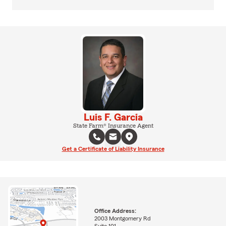
Luis F. Garcia
State Farm® Insurance Agent
Get a Certificate of Liability Insurance
Office Address:
2003 Montgomery Rd