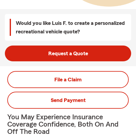
Would you like Luis F. to create a personalized
recreational vehicle quote?
Request a Quote
File a Claim
Send Payment
You May Experience Insurance
Coverage Confidence, Both On And
Off The Road