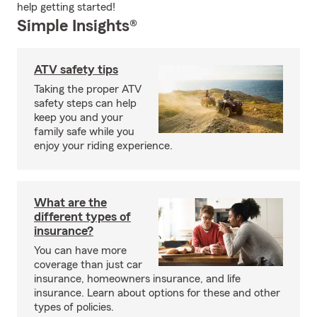
help getting started!
Simple Insights®
ATV safety tips
Taking the proper ATV
safety steps can help
keep you and your
family safe while you
enjoy your riding experience.
What are the
different types of
insurance?
You can have more
coverage than just car
insurance, homeowners insurance, and life
insurance. Learn about options for these and other
types of policies.