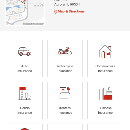
Suite 101
Aurora, IL 60504
Map & Directions
Auto
Motorcycle
Homeowners
Insurance
Insurance
Insurance
Condo
Renters
Business
Insurance
Insurance
Insurance