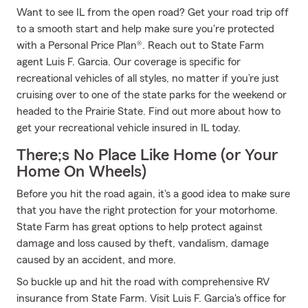
Want to see IL from the open road? Get your road trip off
to a smooth start and help make sure you're protected
with a Personal Price Plan®. Reach out to State Farm
agent Luis F. Garcia. Our coverage is specific for
recreational vehicles of all styles, no matter if you’re just
cruising over to one of the state parks for the weekend or
headed to the Prairie State. Find out more about how to
get your recreational vehicle insured in IL today.
There;s No Place Like Home (or Your
Home On Wheels)
Before you hit the road again, it's a good idea to make sure
that you have the right protection for your motorhome.
State Farm has great options to help protect against
damage and loss caused by theft, vandalism, damage
caused by an accident, and more.
So buckle up and hit the road with comprehensive RV
insurance from State Farm. Visit Luis F. Garcia's office for