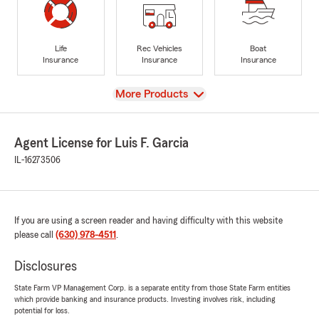
Life
Rec Vehicles
Boat
Insurance
Insurance
Insurance
View
More Products
Agent License for Luis F. Garcia
IL-16273506
If you are using a screen reader and having difficulty with this website
please call
(630) 978-4511
.
Disclosures
State Farm VP Management Corp. is a separate entity from those State Farm entities
which provide banking and insurance products. Investing involves risk, including
potential for loss.